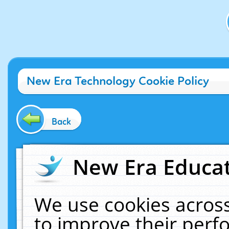
New Era Technology Cookie Policy
Back
New Era Educat
We use cookies across
to improve their per