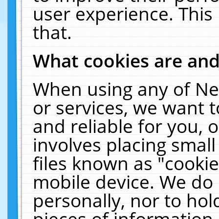
user experience. This
that.
What cookies are an
When using any of Ne
or services, we want 
and reliable for you,
involves placing smal
files known as "cooki
mobile device. We do 
personally, nor to ho
pieces of information 