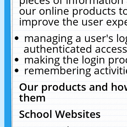
our online products t
improve the user expe
managing a user's lo
authenticated access
making the login pro
remembering activit
Our products and how
them
School Websites