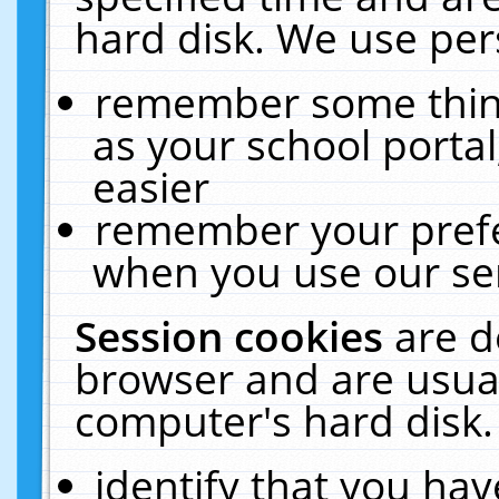
hard disk. We use pers
remember some thing
as your school portal
easier
remember your prefe
when you use our ser
Session cookies
are d
browser and are usual
computer's hard disk.
identify that you hav