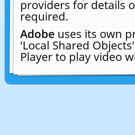
providers for details o
required.
Adobe
uses its own p
'Local Shared Objects
Player to play video 