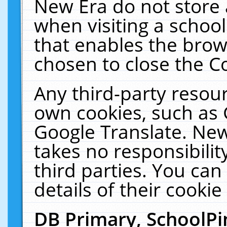
New Era do not store 
when visiting a schoo
that enables the bro
chosen to close the C
Any third-party resourc
own cookies, such as 
Google Translate. New
takes no responsibilit
third parties. You can
details of their cookie
DB Primary, SchoolPi