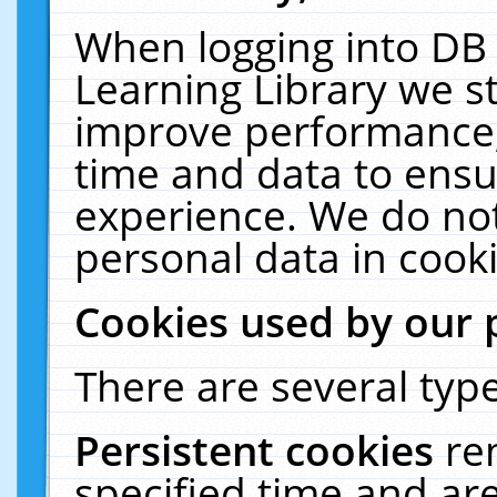
When logging into DB 
Learning Library we s
improve performance, 
time and data to ensu
experience. We do not
personal data in cooki
Cookies used by our 
There are several type
Persistent cookies
re
specified time and ar