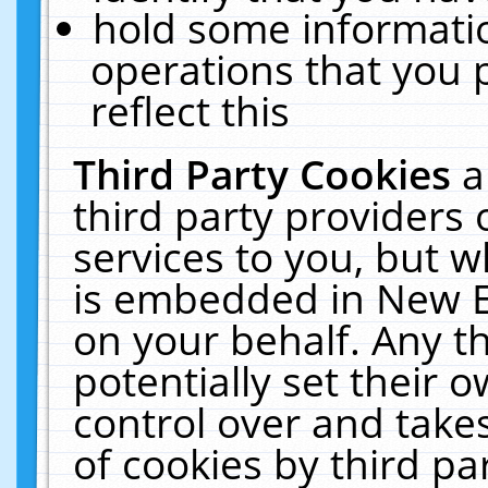
hold some informati
operations that you 
reflect this
Third Party Cookies
a
third party providers
services to you, but w
is embedded in New E
on your behalf. Any th
potentially set their
control over and takes
of cookies by third pa