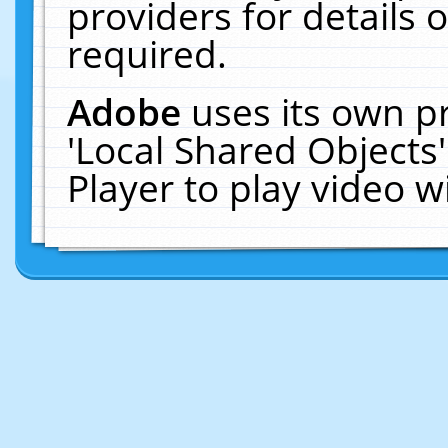
providers for details o
required.
Adobe
uses its own p
'Local Shared Objects
Player to play video 