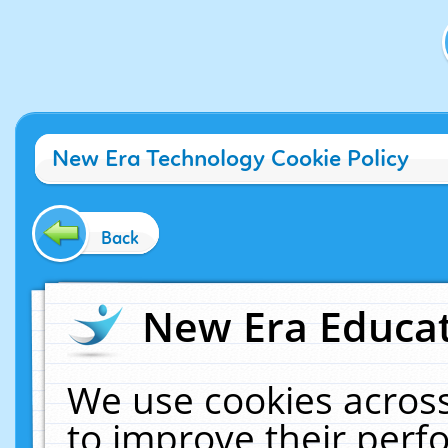
New Era Technology Cookie Policy
Back
New Era Educat
We use cookies across
to improve their per