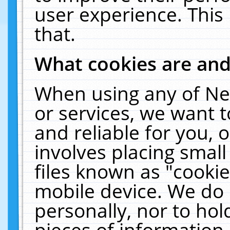
user experience. This
that.
What cookies are an
When using any of Ne
or services, we want 
and reliable for you,
involves placing smal
files known as "cooki
mobile device. We do 
personally, nor to ho
pieces of information 