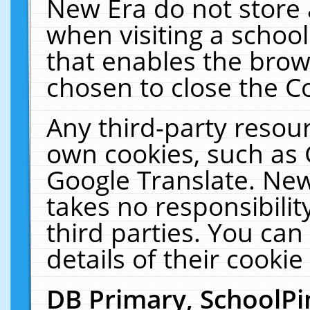
New Era do not store 
when visiting a schoo
that enables the bro
chosen to close the C
Any third-party resourc
own cookies, such as 
Google Translate. New
takes no responsibilit
third parties. You can
details of their cookie
DB Primary, SchoolPi