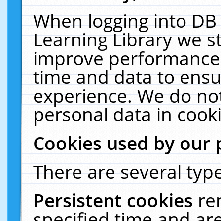
When logging into DB 
Learning Library we s
improve performance, 
time and data to ensu
experience. We do not
personal data in cooki
Cookies used by our 
There are several type
Persistent cookies
re
specified time and ar