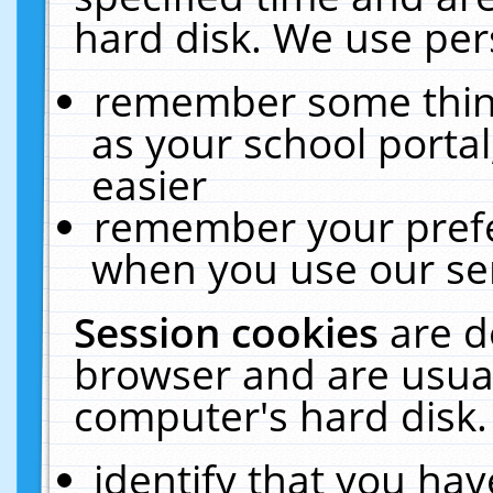
hard disk. We use pers
remember some thing
as your school portal
easier
remember your prefe
when you use our ser
Session cookies
are d
browser and are usual
computer's hard disk.
identify that you hav