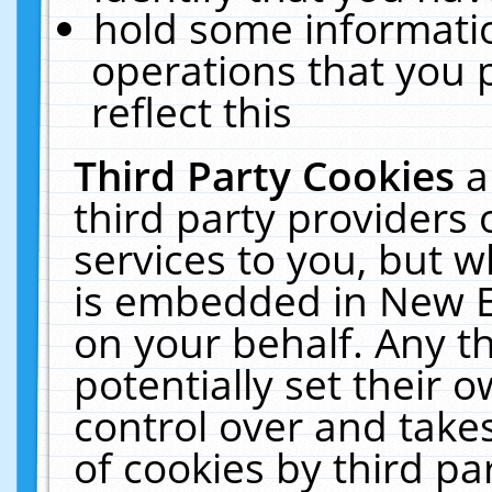
hold some informati
operations that you 
reflect this
Third Party Cookies
a
third party providers
services to you, but w
is embedded in New E
on your behalf. Any th
potentially set their
control over and takes
of cookies by third pa