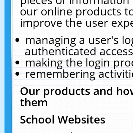
our online products t
improve the user expe
managing a user's lo
authenticated access
making the login pro
remembering activit
Our products and how
them
School Websites