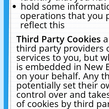
hold some informati
operations that you 
reflect this
Third Party Cookies
a
third party providers
services to you, but w
is embedded in New E
on your behalf. Any th
potentially set their
control over and takes
of cookies by third pa