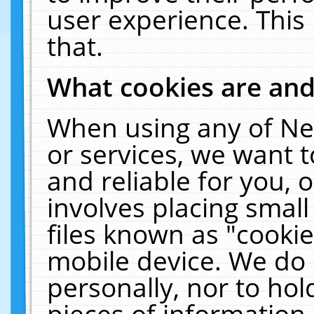
user experience. This
that.
What cookies are an
When using any of Ne
or services, we want 
and reliable for you,
involves placing smal
files known as "cooki
mobile device. We do 
personally, nor to ho
pieces of information 