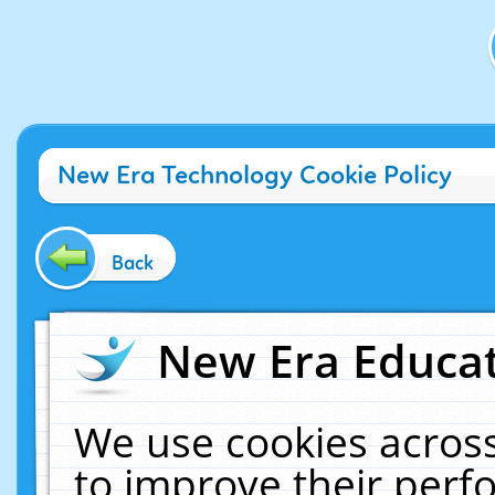
New Era Technology Cookie Policy
Back
New Era Educat
We use cookies across
to improve their per