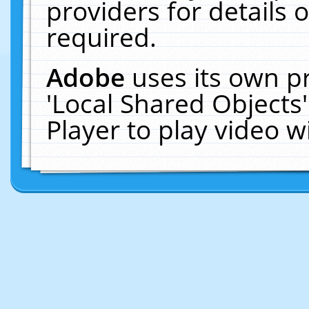
providers for details o
required.
Adobe
uses its own p
'Local Shared Objects
Player to play video 