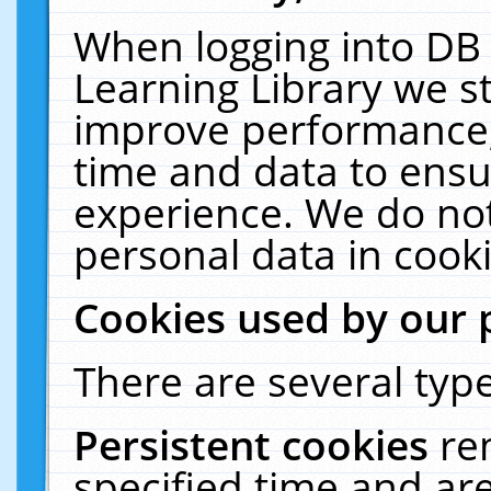
When logging into DB 
Learning Library we s
improve performance, 
time and data to ensu
experience. We do not
personal data in cooki
Cookies used by our 
There are several type
Persistent cookies
re
specified time and ar