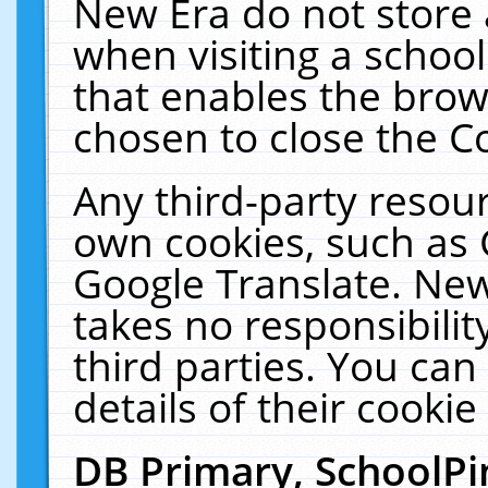
New Era do not store 
when visiting a schoo
that enables the bro
chosen to close the C
Any third-party resourc
own cookies, such as 
Google Translate. New
takes no responsibilit
third parties. You can
details of their cookie
DB Primary, SchoolPi