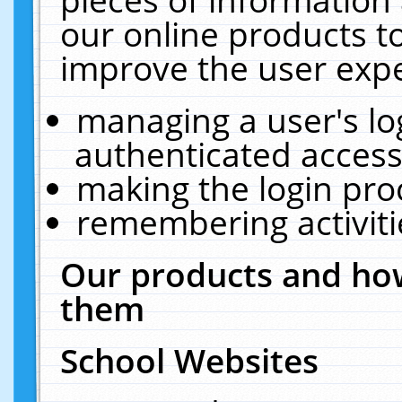
our online products t
improve the user expe
managing a user's lo
authenticated access
making the login pro
remembering activit
Our products and how
them
School Websites