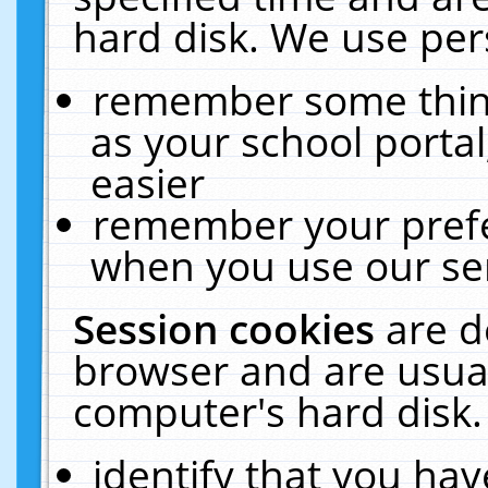
hard disk. We use pers
remember some thing
as your school portal
easier
remember your prefe
when you use our ser
Session cookies
are d
browser and are usual
computer's hard disk.
identify that you hav