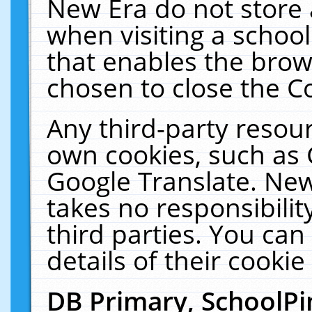
New Era do not store 
when visiting a schoo
that enables the bro
chosen to close the C
Any third-party resourc
own cookies, such as 
Google Translate. New
takes no responsibilit
third parties. You can
details of their cookie
DB Primary, SchoolPi