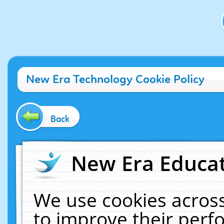
New Era Technology Cookie Policy
Back
New Era Educat
We use cookies across
to improve their per