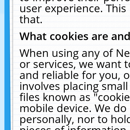
user experience. This
that.
What cookies are an
When using any of Ne
or services, we want 
and reliable for you,
involves placing smal
files known as "cooki
mobile device. We do 
personally, nor to ho
pieces of information 