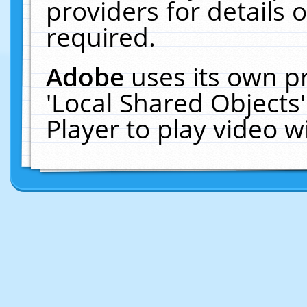
providers for details o
required.
Adobe
uses its own p
'Local Shared Objects
Player to play video 