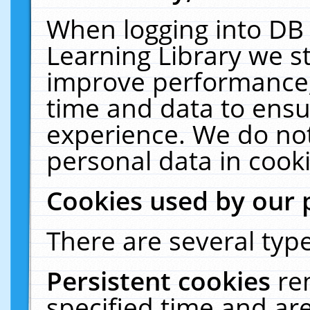
When logging into DB 
Learning Library we s
improve performance, 
time and data to ensu
experience. We do not
personal data in cooki
Cookies used by our 
There are several type
Persistent cookies
re
specified time and ar