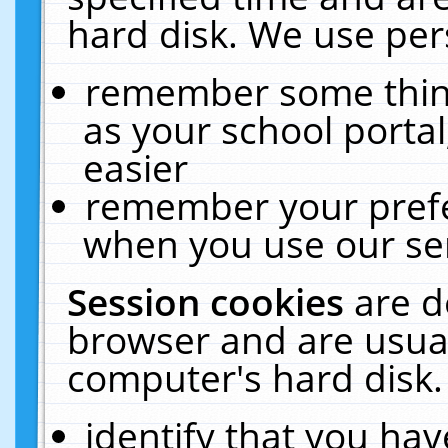
hard disk. We use pers
remember some thing
as your school portal
easier
remember your prefe
when you use our ser
Session cookies
are d
browser and are usual
computer's hard disk.
identify that you hav