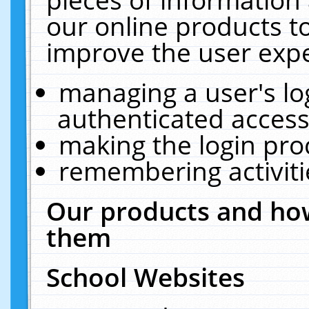
our online products t
improve the user expe
managing a user's lo
authenticated access
making the login pro
remembering activit
Our products and how
them
School Websites