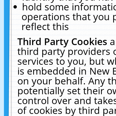
hold some informati
operations that you 
reflect this
Third Party Cookies
a
third party providers
services to you, but w
is embedded in New E
on your behalf. Any th
potentially set their
control over and takes
of cookies by third pa