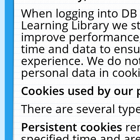
When logging into DB 
Learning Library we s
improve performance, 
time and data to ensu
experience. We do not
personal data in cooki
Cookies used by our 
There are several type
Persistent cookies
re
specified time and ar