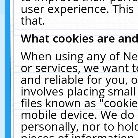
user experience. This
that.
What cookies are an
When using any of Ne
or services, we want 
and reliable for you,
involves placing smal
files known as "cooki
mobile device. We do 
personally, nor to ho
pieces of information 