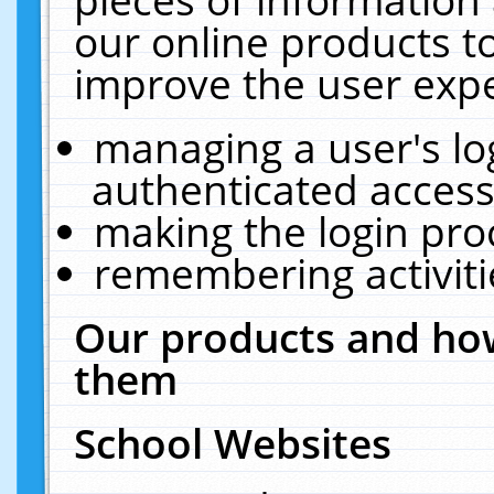
our online products t
improve the user expe
managing a user's lo
authenticated access
making the login pro
remembering activit
Our products and how
them
School Websites