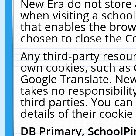
New Era do not store 
when visiting a schoo
that enables the bro
chosen to close the C
Any third-party resourc
own cookies, such as 
Google Translate. New
takes no responsibilit
third parties. You can
details of their cookie
DB Primary, SchoolPi