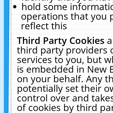
hold some informati
operations that you 
reflect this
Third Party Cookies
a
third party providers
services to you, but w
is embedded in New E
on your behalf. Any th
potentially set their
control over and takes
of cookies by third pa