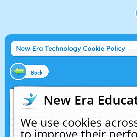
New Era Technology Cookie Policy
Back
New Era Educat
We use cookies across
to improve their per