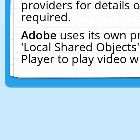
providers for details o
required.
Adobe
uses its own p
'Local Shared Objects
Player to play video 