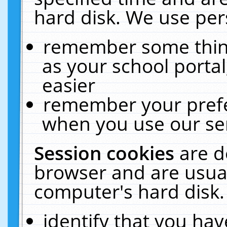
hard disk. We use pers
remember some thing
as your school portal
easier
remember your prefe
when you use our ser
Session cookies
are d
browser and are usual
computer's hard disk.
identify that you hav