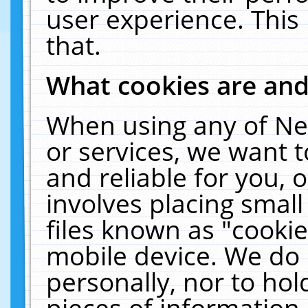
user experience. This
that.
What cookies are an
When using any of Ne
or services, we want 
and reliable for you,
involves placing smal
files known as "cooki
mobile device. We do 
personally, nor to ho
pieces of information 