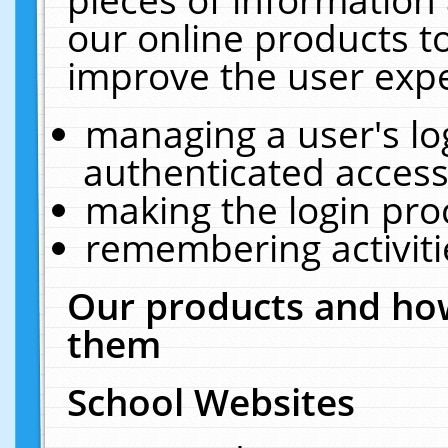
our online products t
improve the user expe
managing a user's lo
authenticated access
making the login pro
remembering activit
Our products and how
them
School Websites