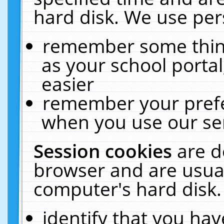
hard disk. We use pers
remember some thing
as your school portal
easier
remember your prefe
when you use our ser
Session cookies
are d
browser and are usual
computer's hard disk.
identify that you hav