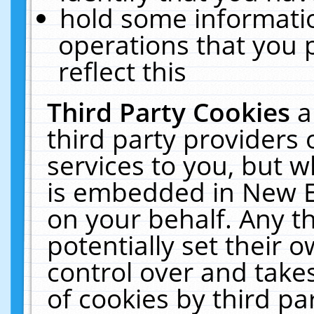
hold some informati
operations that you 
reflect this
Third Party Cookies
a
third party providers
services to you, but w
is embedded in New E
on your behalf. Any th
potentially set their
control over and takes
of cookies by third pa