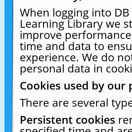
When logging into DB 
Learning Library we s
improve performance, 
time and data to ensu
experience. We do not
personal data in cooki
Cookies used by our 
There are several type
Persistent cookies
re
specified time and ar