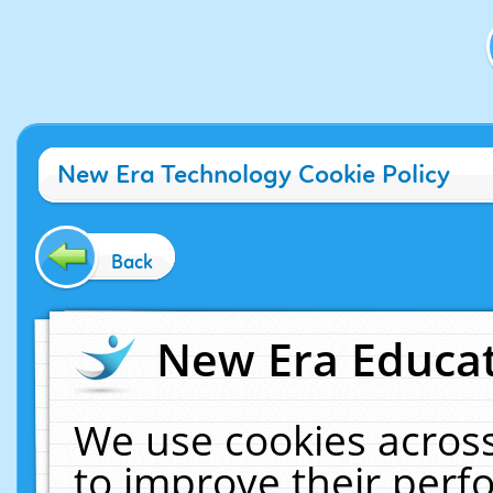
New Era Technology Cookie Policy
Back
New Era Educat
We use cookies across
to improve their per