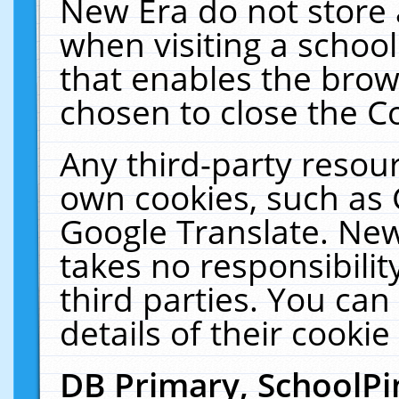
New Era do not store 
when visiting a schoo
that enables the bro
chosen to close the C
Any third-party resourc
own cookies, such as 
Google Translate. New
takes no responsibilit
third parties. You can
details of their cookie
DB Primary, SchoolPi