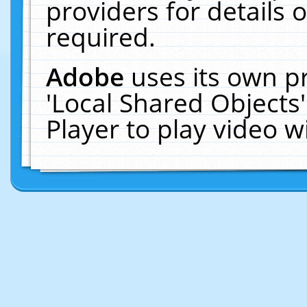
providers for details o
required.
Adobe
uses its own p
'Local Shared Objects
Player to play video 