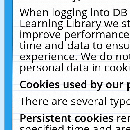
When logging into DB 
Learning Library we s
improve performance, 
time and data to ensu
experience. We do not
personal data in cooki
Cookies used by our 
There are several type
Persistent cookies
re
specified time and ar