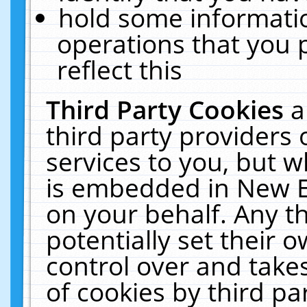
hold some informati
operations that you 
reflect this
Third Party Cookies
a
third party providers
services to you, but w
is embedded in New E
on your behalf. Any th
potentially set their
control over and takes
of cookies by third pa