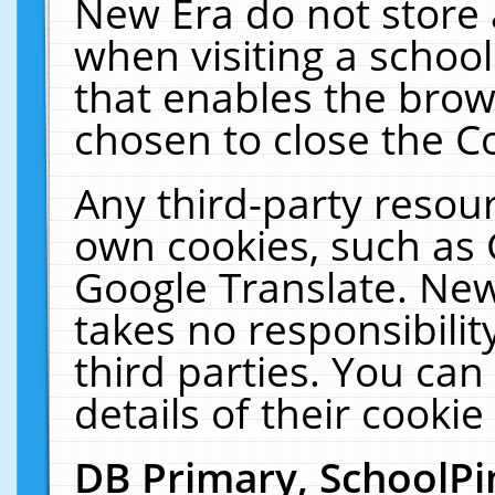
New Era do not store 
when visiting a schoo
that enables the bro
chosen to close the C
Any third-party resourc
own cookies, such as 
Google Translate. New
takes no responsibilit
third parties. You can
details of their cookie
DB Primary, SchoolPi