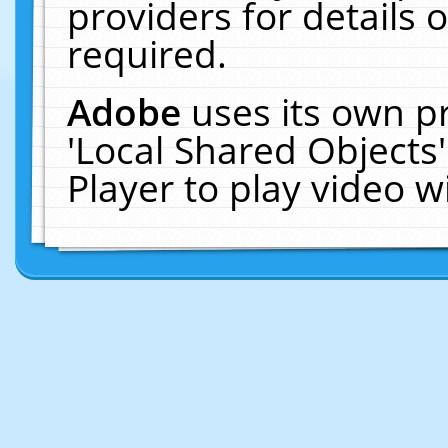
providers for details o
required.
Adobe
uses its own p
'Local Shared Objects
Player to play video 