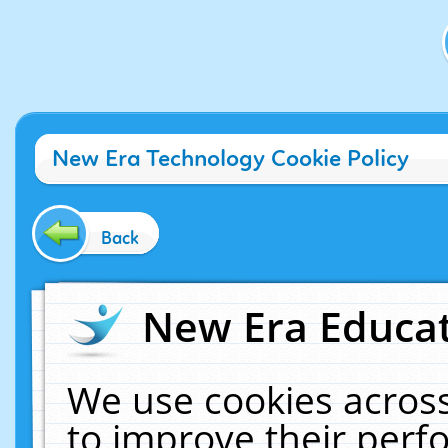
New Era Technology Cookie Policy
Back
New Era Educat
We use cookies across
to improve their per