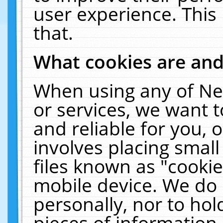
user experience. This
that.
What cookies are an
When using any of Ne
or services, we want 
and reliable for you,
involves placing smal
files known as "cooki
mobile device. We do 
personally, nor to ho
pieces of information 