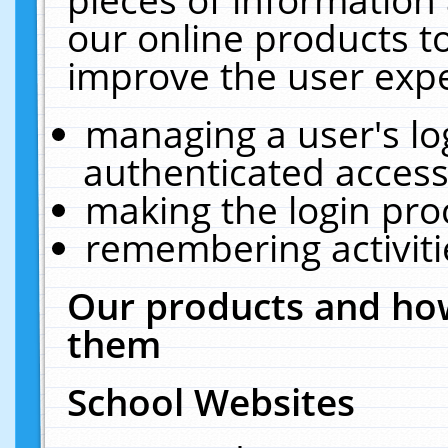
our online products t
improve the user expe
managing a user's lo
authenticated access
making the login pro
remembering activit
Our products and how
them
School Websites