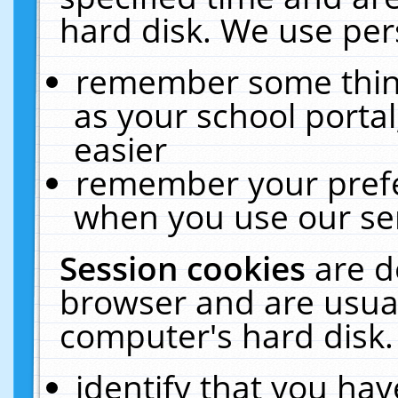
hard disk. We use pers
remember some thing
as your school portal
easier
remember your prefe
when you use our ser
Session cookies
are d
browser and are usual
computer's hard disk.
identify that you hav