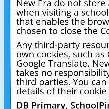
New Era do not store 
when visiting a schoo
that enables the bro
chosen to close the C
Any third-party resourc
own cookies, such as 
Google Translate. New
takes no responsibilit
third parties. You can
details of their cookie
DB Primary, SchoolPi