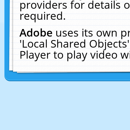
providers for details o
required.
Adobe
uses its own p
'Local Shared Objects
Player to play video 