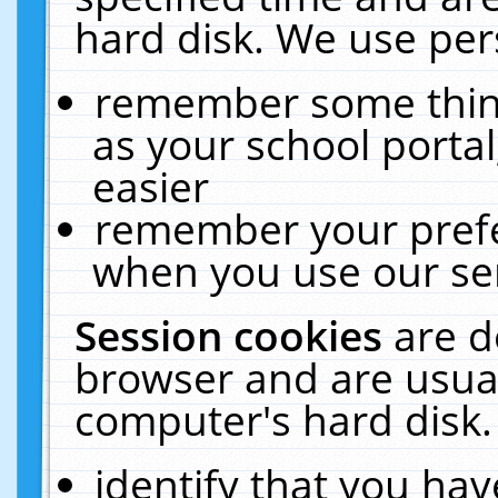
hard disk. We use pers
remember some thing
as your school portal
easier
remember your prefe
when you use our ser
Session cookies
are d
browser and are usual
computer's hard disk.
identify that you hav