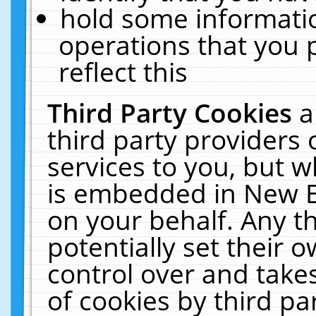
hold some informati
operations that you 
reflect this
Third Party Cookies
a
third party providers
services to you, but w
is embedded in New E
on your behalf. Any th
potentially set their
control over and takes
of cookies by third pa