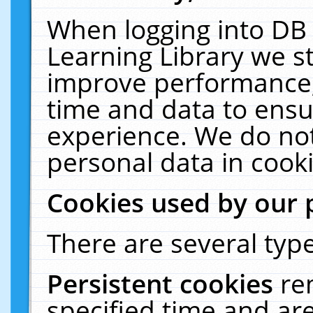
When logging into DB 
Learning Library we s
improve performance, 
time and data to ensu
experience. We do not
personal data in cooki
Cookies used by our 
There are several type
Persistent cookies
re
specified time and ar