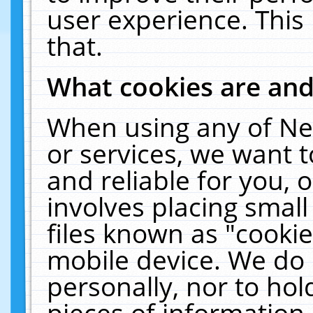
user experience. This
that.
What cookies are an
When using any of Ne
or services, we want 
and reliable for you,
involves placing smal
files known as "cooki
mobile device. We do 
personally, nor to ho
pieces of information 