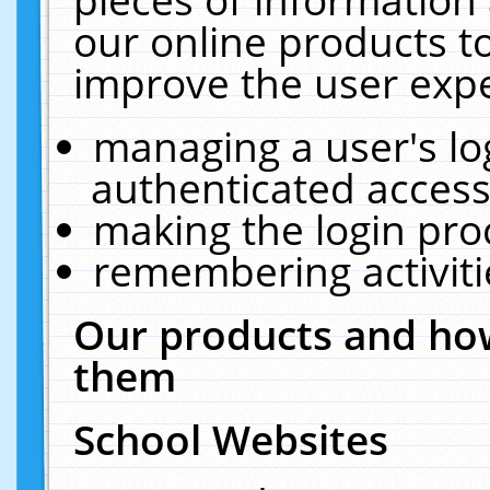
our online products t
improve the user expe
managing a user's lo
authenticated access
making the login pro
remembering activit
Our products and how
them
School Websites