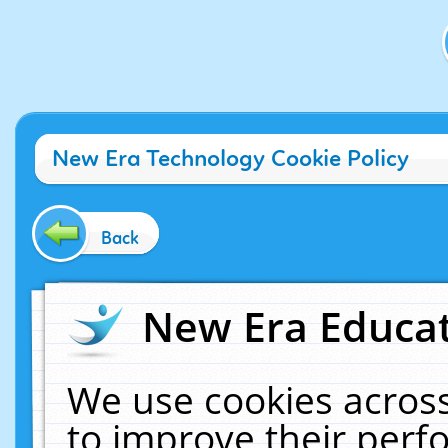
New Era Technology Cookie Policy
Back
New Era Educat
We use cookies across
to improve their per