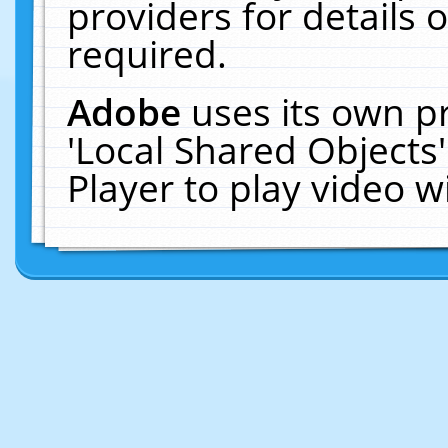
providers for details o
required.
Adobe
uses its own p
'Local Shared Objects
Player to play video 