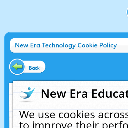
New Era Technology Cookie Policy
Back
New Era Educat
We use cookies across
to improve their per