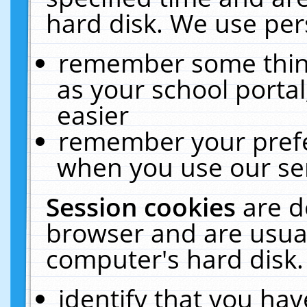
hard disk. We use pers
remember some thing
as your school portal
easier
remember your prefe
when you use our ser
Session cookies
are d
browser and are usual
computer's hard disk.
identify that you hav