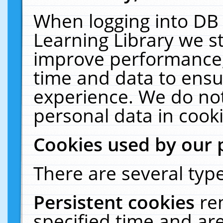
When logging into DB 
Learning Library we s
improve performance, 
time and data to ensu
experience. We do not
personal data in cooki
Cookies used by our 
There are several type
Persistent cookies
re
specified time and ar