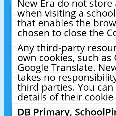
New Era do not store 
when visiting a schoo
that enables the bro
chosen to close the C
Any third-party resourc
own cookies, such as 
Google Translate. New
takes no responsibilit
third parties. You can
details of their cookie
DB Primary, SchoolPi