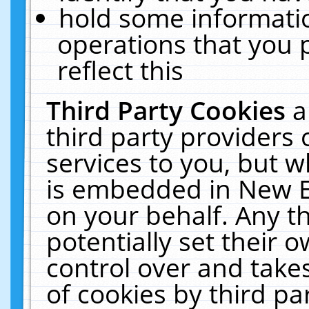
hold some informati
operations that you 
reflect this
Third Party Cookies
a
third party providers
services to you, but w
is embedded in New E
on your behalf. Any th
potentially set their
control over and takes
of cookies by third pa