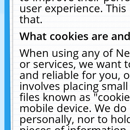
user experience. This
that.
What cookies are an
When using any of Ne
or services, we want 
and reliable for you,
involves placing smal
files known as "cooki
mobile device. We do 
personally, nor to ho
pieces of information 