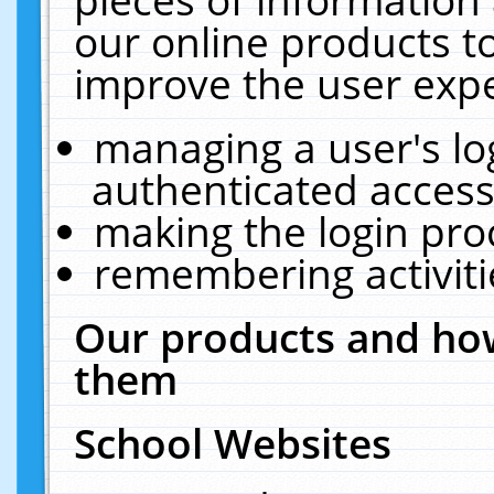
our online products t
improve the user expe
managing a user's lo
authenticated access
making the login pro
remembering activit
Our products and how
them
School Websites