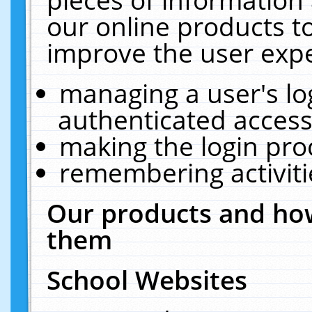
our online products t
improve the user expe
managing a user's lo
authenticated access
making the login pro
remembering activit
Our products and how
them
School Websites