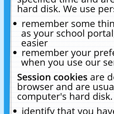
hard disk. We use pers
remember some thing
as your school portal
easier
remember your prefe
when you use our ser
Session cookies
are d
browser and are usual
computer's hard disk.
identify that you hav