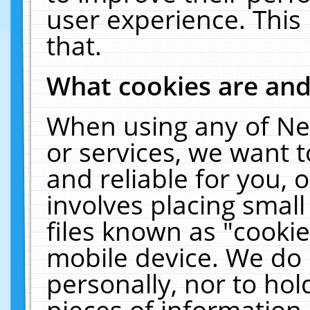
user experience. This
that.
What cookies are an
When using any of Ne
or services, we want 
and reliable for you,
involves placing smal
files known as "cooki
mobile device. We do 
personally, nor to ho
pieces of information 