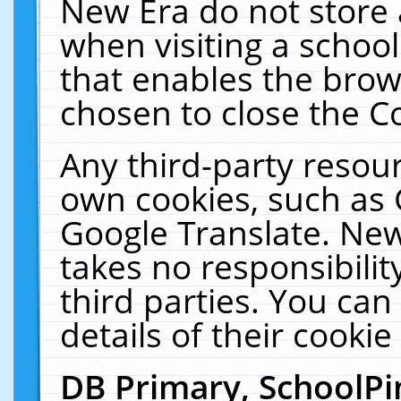
New Era do not store 
when visiting a schoo
that enables the bro
chosen to close the C
Any third-party resourc
own cookies, such as 
Google Translate. New
takes no responsibilit
third parties. You can
details of their cookie
DB Primary, SchoolPi