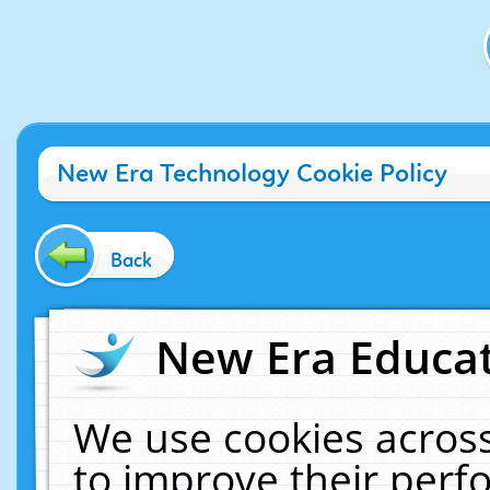
New Era Technology Cookie Policy
Back
New Era Educat
We use cookies across
to improve their per