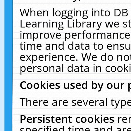
When logging into DB 
Learning Library we s
improve performance, 
time and data to ensu
experience. We do not
personal data in cooki
Cookies used by our 
There are several type
Persistent cookies
re
specified time and ar