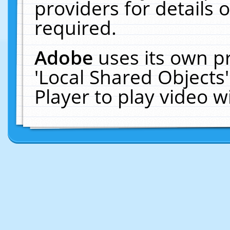
providers for details o
required.
Adobe
uses its own p
'Local Shared Objects
Player to play video 