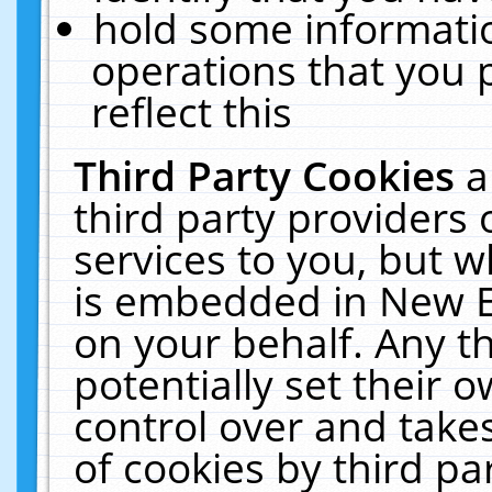
hold some informati
operations that you 
reflect this
Third Party Cookies
a
third party providers
services to you, but w
is embedded in New E
on your behalf. Any th
potentially set their
control over and takes
of cookies by third pa