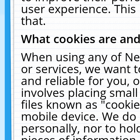
user experience. This
that.
What cookies are an
When using any of Ne
or services, we want 
and reliable for you,
involves placing smal
files known as "cooki
mobile device. We do 
personally, nor to ho
pieces of information 