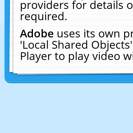
providers for details o
required.
Adobe
uses its own p
'Local Shared Objects
Player to play video 