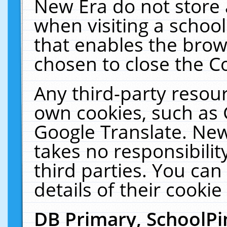
New Era do not store 
when visiting a schoo
that enables the bro
chosen to close the C
Any third-party resourc
own cookies, such as 
Google Translate. New
takes no responsibilit
third parties. You can
details of their cookie
DB Primary, SchoolPi