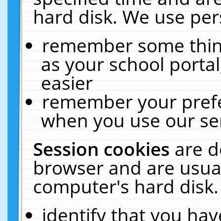
hard disk. We use pers
remember some thing
as your school portal
easier
remember your prefe
when you use our ser
Session cookies
are d
browser and are usual
computer's hard disk.
identify that you hav