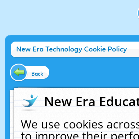
New Era Technology Cookie Policy
Back
New Era Educat
We use cookies across
to improve their per