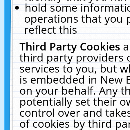
hold some informati
operations that you 
reflect this
Third Party Cookies
a
third party providers
services to you, but w
is embedded in New E
on your behalf. Any th
potentially set their
control over and takes
of cookies by third pa