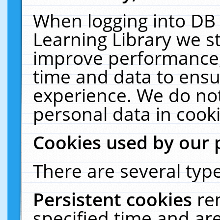
When logging into DB 
Learning Library we s
improve performance, 
time and data to ensu
experience. We do not
personal data in cooki
Cookies used by our 
There are several type
Persistent cookies
re
specified time and ar