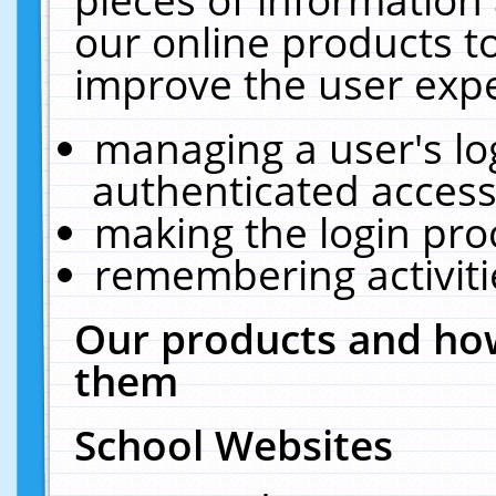
our online products t
improve the user expe
managing a user's lo
authenticated access
making the login pro
remembering activit
Our products and how
them
School Websites