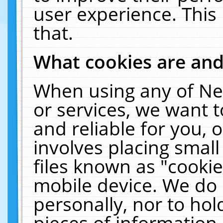
user experience. This
that.
What cookies are an
When using any of Ne
or services, we want 
and reliable for you,
involves placing smal
files known as "cooki
mobile device. We do 
personally, nor to ho
pieces of information 