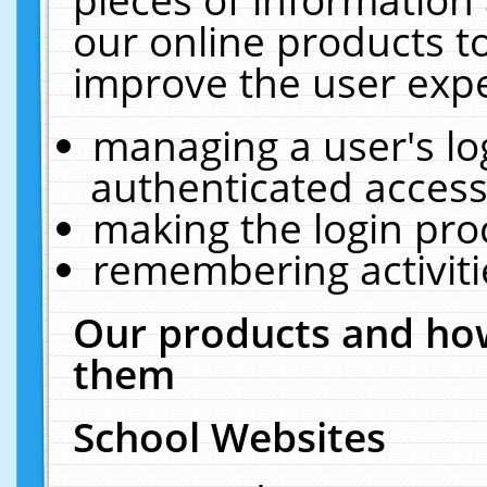
our online products t
improve the user expe
managing a user's lo
authenticated access
making the login pro
remembering activit
Our products and how
them
School Websites