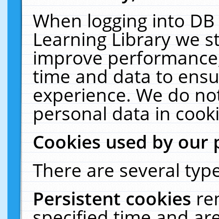
When logging into DB 
Learning Library we s
improve performance, 
time and data to ensu
experience. We do not
personal data in cooki
Cookies used by our 
There are several type
Persistent cookies
re
specified time and ar