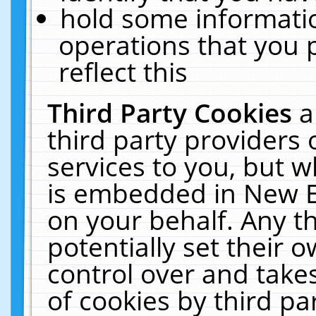
hold some informati
operations that you 
reflect this
Third Party Cookies
a
third party providers
services to you, but w
is embedded in New E
on your behalf. Any th
potentially set their
control over and takes
of cookies by third pa