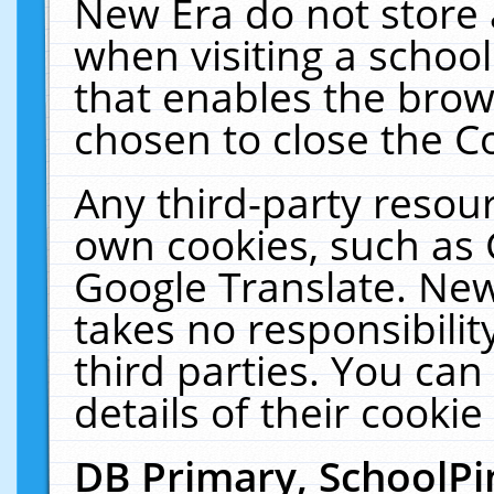
New Era do not store 
when visiting a schoo
that enables the bro
chosen to close the C
Any third-party resourc
own cookies, such as 
Google Translate. New
takes no responsibilit
third parties. You can
details of their cookie
DB Primary, SchoolPi