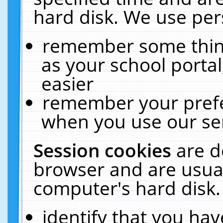
hard disk. We use pers
remember some thing
as your school portal
easier
remember your prefe
when you use our ser
Session cookies
are d
browser and are usual
computer's hard disk.
identify that you hav