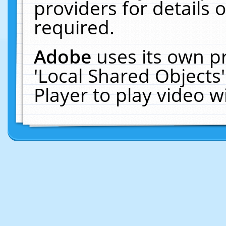
providers for details o
required.
Adobe
uses its own p
'Local Shared Objects
Player to play video 