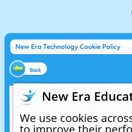
New Era Technology Cookie Policy
Back
New Era Educat
We use cookies across
to improve their per