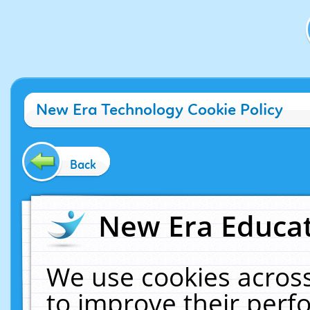
New Era Technology Cookie Policy
Back
New Era Educat
We use cookies across
to improve their per