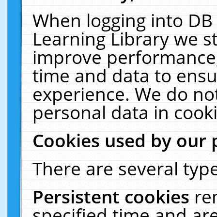
When logging into DB 
Learning Library we s
improve performance, 
time and data to ensu
experience. We do not
personal data in cooki
Cookies used by our 
There are several type
Persistent cookies
re
specified time and ar