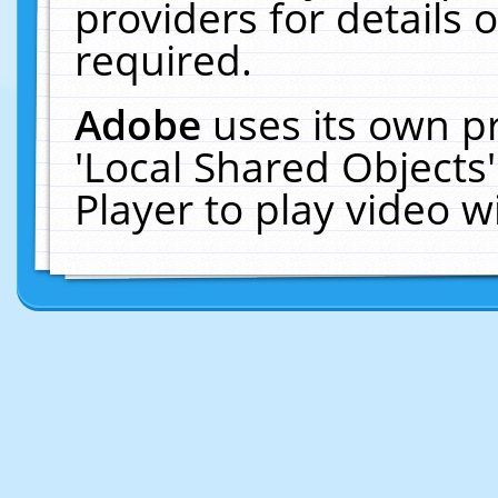
providers for details o
required.
Adobe
uses its own p
'Local Shared Objects
Player to play video 