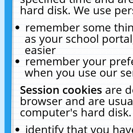
hard disk. We use pers
remember some thing
as your school portal
easier
remember your prefe
when you use our ser
Session cookies
are d
browser and are usual
computer's hard disk.
identify that you hav