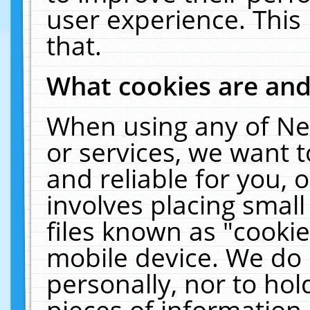
user experience. This
that.
What cookies are an
When using any of Ne
or services, we want 
and reliable for you,
involves placing smal
files known as "cooki
mobile device. We do 
personally, nor to ho
pieces of information 