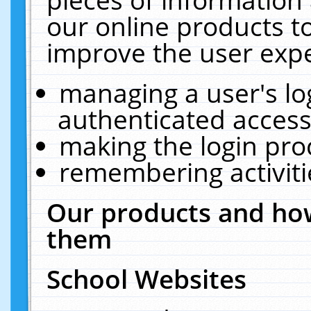
our online products t
improve the user expe
managing a user's lo
authenticated access
making the login pro
remembering activit
Our products and how
them
School Websites