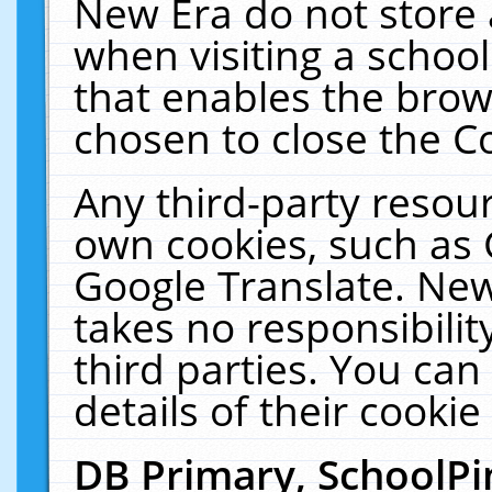
New Era do not store 
when visiting a schoo
that enables the bro
chosen to close the C
Any third-party resourc
own cookies, such as 
Google Translate. New
takes no responsibilit
third parties. You can
details of their cookie
DB Primary, SchoolPi