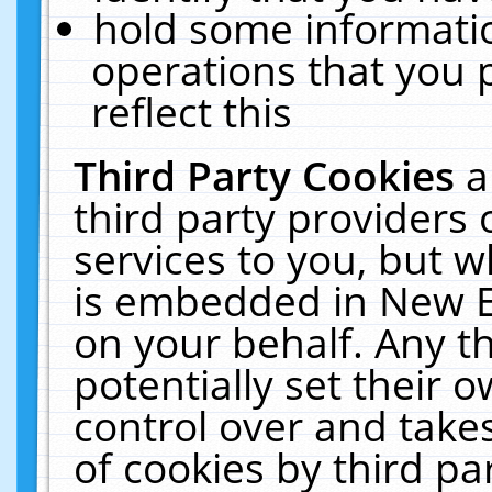
hold some informati
operations that you 
reflect this
Third Party Cookies
a
third party providers
services to you, but w
is embedded in New E
on your behalf. Any th
potentially set their
control over and takes
of cookies by third pa