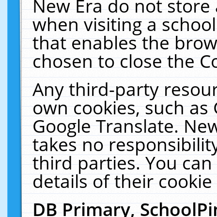
New Era do not store 
when visiting a schoo
that enables the bro
chosen to close the C
Any third-party resourc
own cookies, such as 
Google Translate. New
takes no responsibilit
third parties. You can
details of their cookie
DB Primary, SchoolPi