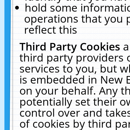
hold some informati
operations that you 
reflect this
Third Party Cookies
a
third party providers
services to you, but w
is embedded in New E
on your behalf. Any th
potentially set their
control over and takes
of cookies by third pa