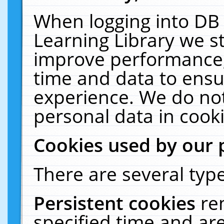
When logging into DB 
Learning Library we s
improve performance, 
time and data to ensu
experience. We do not
personal data in cooki
Cookies used by our 
There are several type
Persistent cookies
re
specified time and ar