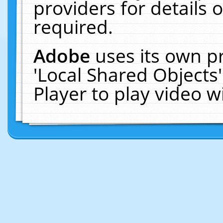
providers for details o
required.
Adobe
uses its own p
'Local Shared Objects
Player to play video 