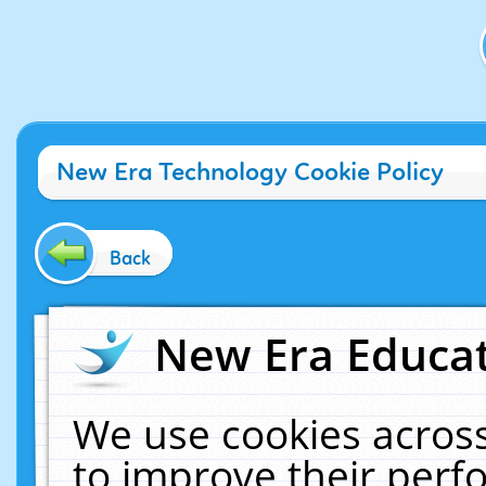
New Era Technology Cookie Policy
Back
New Era Educat
We use cookies across
to improve their per