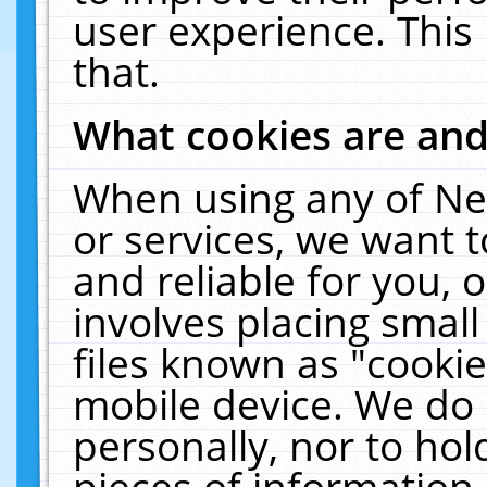
user experience. This
that.
What cookies are an
When using any of Ne
or services, we want 
and reliable for you,
involves placing smal
files known as "cooki
mobile device. We do 
personally, nor to ho
pieces of information 