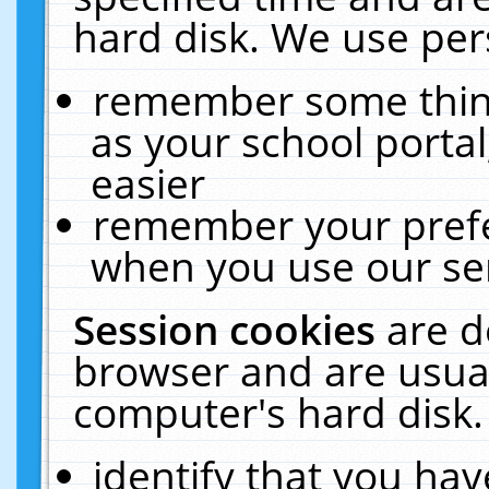
hard disk. We use pers
remember some thing
as your school portal
easier
remember your prefe
when you use our ser
Session cookies
are d
browser and are usual
computer's hard disk.
identify that you hav