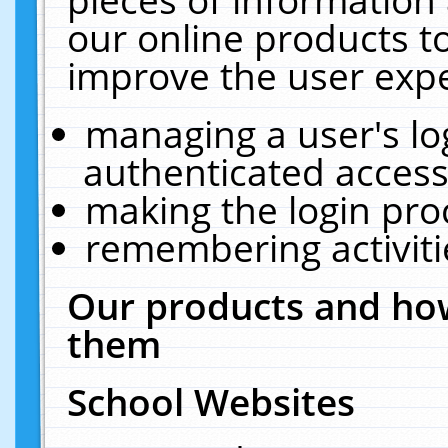
our online products t
improve the user expe
managing a user's lo
authenticated access
making the login pro
remembering activit
Our products and how
them
School Websites