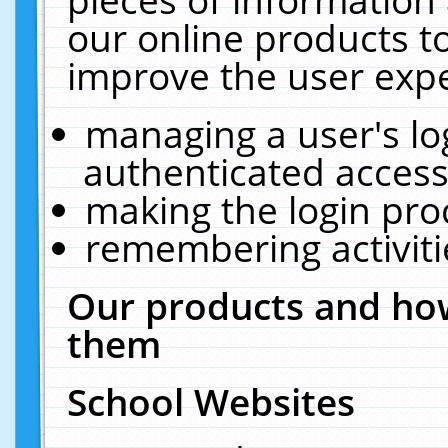
our online products t
improve the user expe
managing a user's lo
authenticated access
making the login pro
remembering activit
Our products and how
them
School Websites