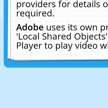
providers for details o
required.
Adobe
uses its own p
'Local Shared Objects
Player to play video 