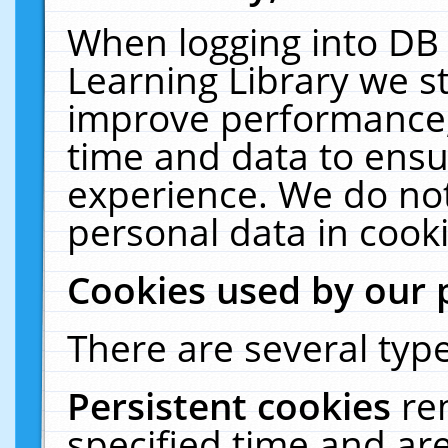
When logging into DB 
Learning Library we s
improve performance, 
time and data to ensu
experience. We do not
personal data in cooki
Cookies used by our 
There are several type
Persistent cookies
re
specified time and ar