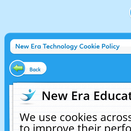
New Era Technology Cookie Policy
Back
New Era Educat
We use cookies across
to improve their per