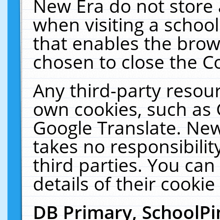
New Era do not store 
when visiting a schoo
that enables the bro
chosen to close the C
Any third-party resourc
own cookies, such as 
Google Translate. New
takes no responsibilit
third parties. You can
details of their cookie
DB Primary, SchoolPi