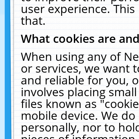
user experience. This
that.
What cookies are an
When using any of Ne
or services, we want 
and reliable for you,
involves placing smal
files known as "cooki
mobile device. We do 
personally, nor to ho
pieces of information 