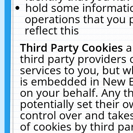
hold some informati
operations that you 
reflect this
Third Party Cookies
a
third party providers
services to you, but w
is embedded in New E
on your behalf. Any th
potentially set their
control over and takes
of cookies by third pa