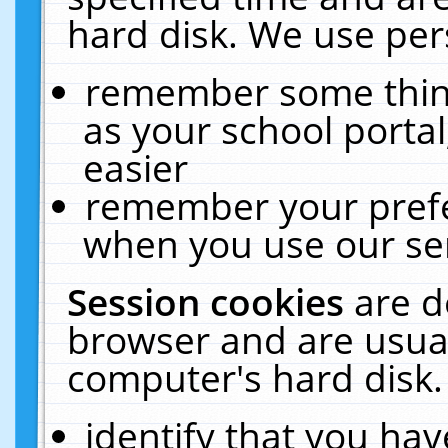
hard disk. We use pers
remember some thing
as your school portal
easier
remember your prefe
when you use our ser
Session cookies
are d
browser and are usual
computer's hard disk.
identify that you hav