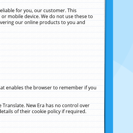
liable for you, our customer. This
 or mobile device. We do not use these to
livering our online products to you and
that enables the browser to remember if you
le Translate. New Era has no control over
tails of their cookie policy if required.