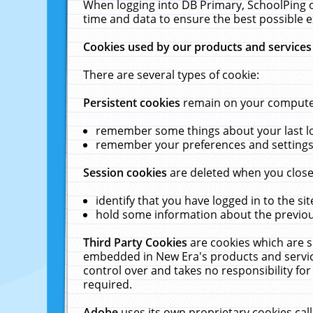
When logging into DB Primary, SchoolPing o
time and data to ensure the best possible e
Cookies used by our products and services
There are several types of cookie:
Persistent cookies
remain on your computer 
remember some things about your last log
remember your preferences and settings 
Session cookies
are deleted when you close
identify that you have logged in to the sit
hold some information about the previous
Third Party Cookies
are cookies which are s
embedded in New Era's products and services
control over and takes no responsibility for 
required.
Adobe
uses its own proprietary cookies cal