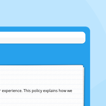
experience. This policy explains how we