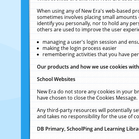
When using any of New Era's web-based prod
sometimes involves placing small amounts o
identify you personally, nor to hold any pe
others are used to improve the user experi
managing a user's login session and ens
making the login process easier
remembering activities that you have p
Our products and how we use cookies wit
School Websites
New Era do not store any cookies in your b
have chosen to close the Cookies Message.
Any third-party resources will potentially 
and takes no responsibility for the use of co
DB Primary, SchoolPing and Learning Libra