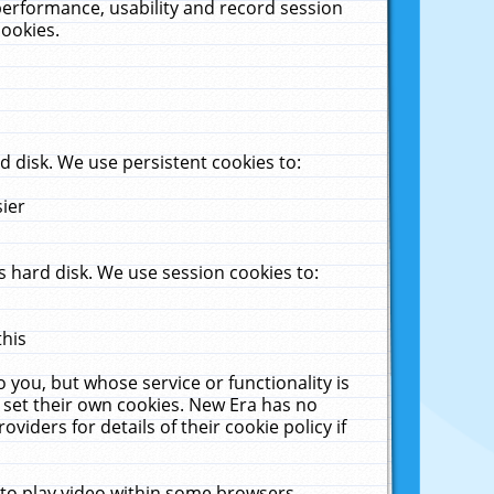
performance, usability and record session
cookies.
 disk. We use persistent cookies to:
sier
 hard disk. We use session cookies to:
this
 you, but whose service or functionality is
 set their own cookies. New Era has no
viders for details of their cookie policy if
 to play video within some browsers.