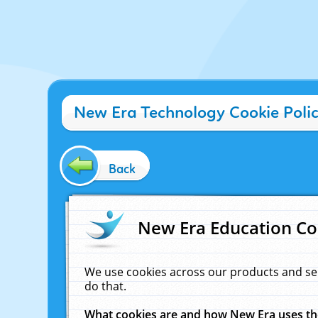
New Era Technology Cookie Poli
Back
New Era Education Co
We use cookies across our products and se
do that.
What cookies are and how New Era uses t