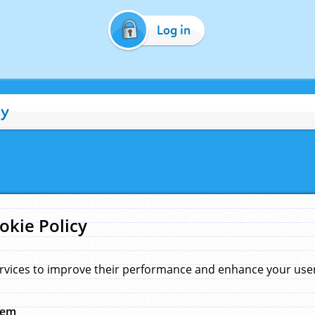
Log in
cy
okie Policy
rvices to improve their performance and enhance your user 
hem