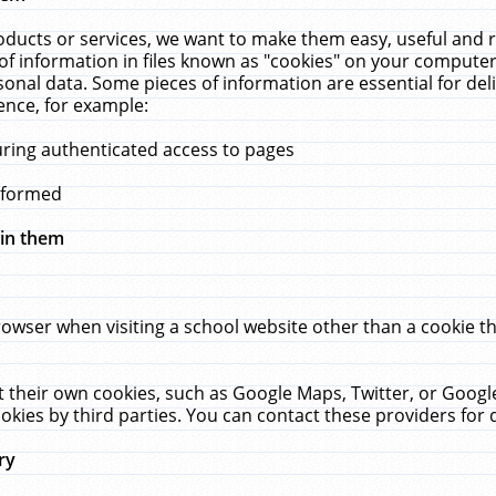
ucts or services, we want to make them easy, useful and re
f information in files known as "cookies" on your computer
rsonal data. Some pieces of information are essential for de
ence, for example:
uring authenticated access to pages
erformed
hin them
rowser when visiting a school website other than a cookie 
set their own cookies, such as Google Maps, Twitter, or Goog
okies by third parties. You can contact these providers for de
ry