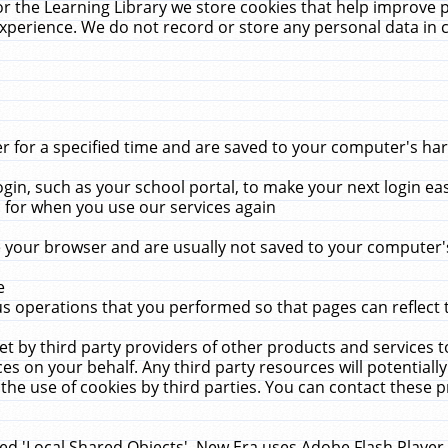
r the Learning Library we store cookies that help improve 
xperience. We do not record or store any personal data in 
for a specified time and are saved to your computer's hard
in, such as your school portal, to make your next login ea
for when you use our services again
 your browser and are usually not saved to your computer's
e
 operations that you performed so that pages can reflect 
et by third party providers of other products and services to
 on your behalf. Any third party resources will potentially
the use of cookies by third parties. You can contact these pro
led 'Local Shared Objects'. New Era uses Adobe Flash Player