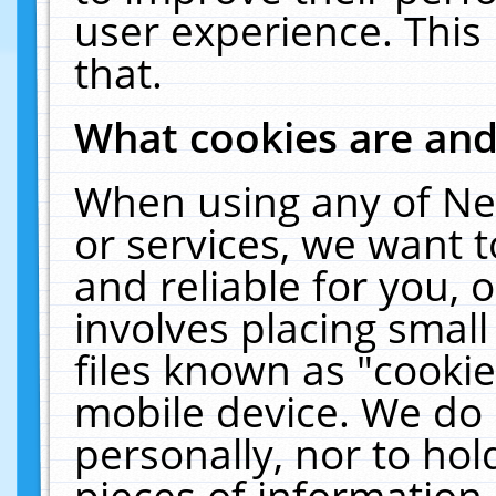
user experience. This
that.
What cookies are an
When using any of Ne
or services, we want 
and reliable for you,
involves placing smal
files known as "cooki
mobile device. We do 
personally, nor to ho
pieces of information 