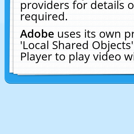
providers for details o
required.
Adobe
uses its own p
'Local Shared Objects
Player to play video 