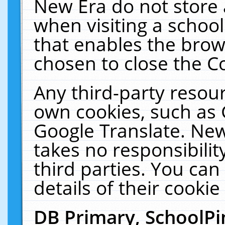
New Era do not store 
when visiting a schoo
that enables the bro
chosen to close the C
Any third-party resourc
own cookies, such as 
Google Translate. New
takes no responsibilit
third parties. You can
details of their cookie
DB Primary, SchoolPi