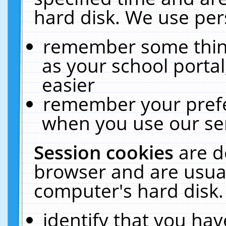
hard disk. We use pers
remember some thing
as your school portal
easier
remember your prefe
when you use our ser
Session cookies
are d
browser and are usual
computer's hard disk.
identify that you hav