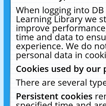
When logging into DB 
Learning Library we s
improve performance, 
time and data to ensu
experience. We do not
personal data in cooki
Cookies used by our 
There are several type
Persistent cookies
re
specified time and ar