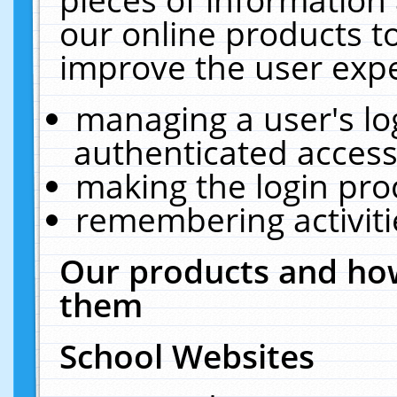
our online products t
improve the user expe
managing a user's lo
authenticated access
making the login pro
remembering activit
Our products and how
them
School Websites