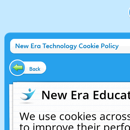
New Era Technology Cookie Policy
Back
New Era Educat
We use cookies across
to improve their per