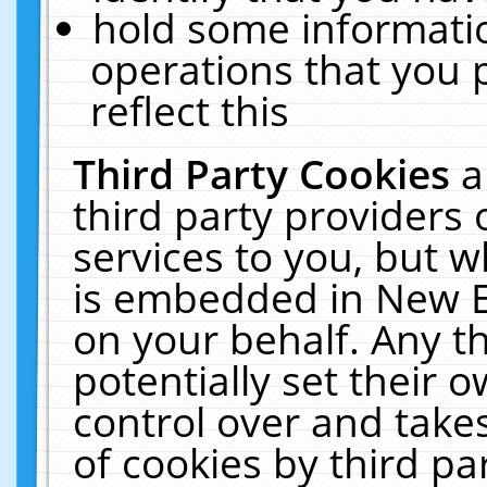
hold some informati
operations that you 
reflect this
Third Party Cookies
a
third party providers
services to you, but w
is embedded in New E
on your behalf. Any th
potentially set their
control over and takes
of cookies by third pa